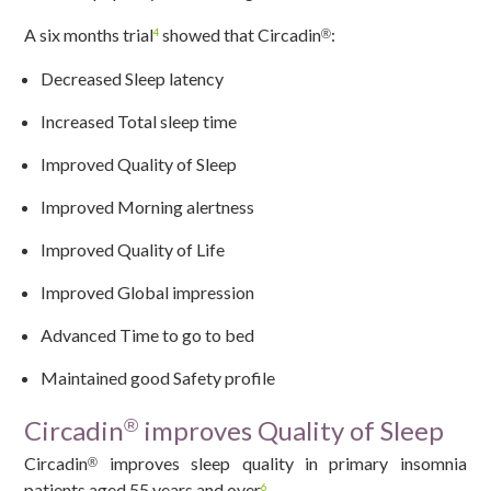
A six months trial
showed that Circadin
:
®
4
Decreased Sleep latency
Increased Total sleep time
Improved Quality of Sleep
Improved Morning alertness
Improved Quality of Life
Improved Global impression
Advanced Time to go to bed
Maintained good Safety profile
Circadin
improves Quality of Sleep
®
Circadin
improves sleep quality in primary insomnia
®
patients aged 55 years and over
.
6