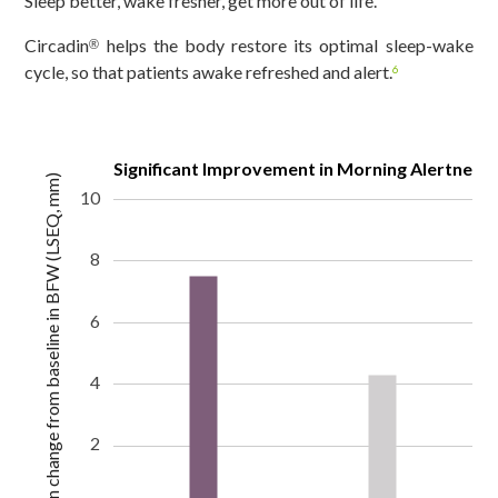
Sleep better, wake fresher, get more out of life.
Circadin
helps the body restore its optimal sleep-wake
®
cycle, so that patients awake refreshed and alert.
6
Significant Improvement in Morning Alertness
Mean change from baseline in BFW (LSEQ, mm)
10
8
6
4
2