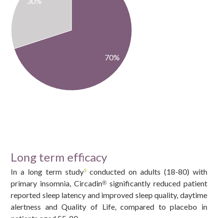
30%
70%
Long term efficacy
In a long term study
conducted on adults (18-80) with
5
primary insomnia, Circadin
significantly reduced patient
®
reported sleep latency and improved sleep quality, daytime
alertness and Quality of Life, compared to placebo in