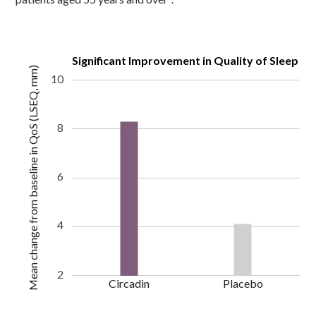
Significant Improvement in Quality of Sleep
Mean change from baseline in QoS (LSEQ, mm)
10
8
6
4
2
Circadin
Placebo