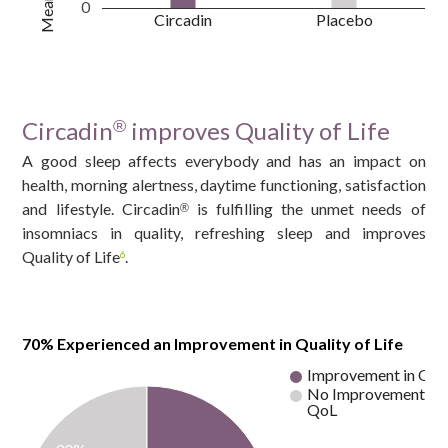
0
Circadin
Placebo
Circadin
improves Quality of Life
®
A good sleep affects everybody and has an impact on
health, morning alertness, daytime functioning, satisfaction
and lifestyle. Circadin
is fulfilling the unmet needs of
®
insomniacs in quality, refreshing sleep and improves
Quality of Life
.
6
70% Experienced an Improvement in Quality of Life
Improvement in Qo
No Improvement in
QoL