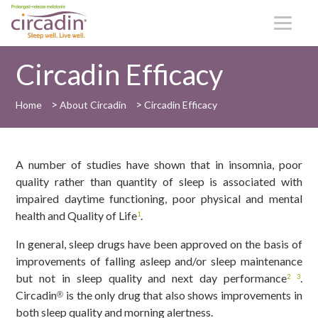
Circadin Efficacy
>
>
Home
About Circadin
Circadin Efficacy
A number of studies have shown that in insomnia, poor
quality rather than quantity of sleep is associated with
impaired daytime functioning, poor physical and mental
health and Quality of Life
.
1
In general, sleep drugs have been approved on the basis of
improvements of falling asleep and/or sleep maintenance
but not in sleep quality and next day performance
.
2
3
Circadin
is the only drug that also shows improvements in
®
both sleep quality and morning alertness.