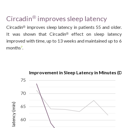
Circadin
improves sleep latency
®
Circadin
improves sleep latency in patients 55 and older.
®
It was shown that Circadin
effect on sleep latency
®
improved with time, up to 13 weeks and maintained up to 6
months
.
7
Improvement in Sleep Latency in Minutes (Diar
75
70
Sleep latency (min)
65
60