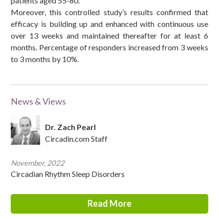
patients aged 55-80.
Moreover, this controlled study’s results confirmed that
efficacy is building up and enhanced with continuous use
over 13 weeks and maintained thereafter for at least 6
months. Percentage of responders increased from 3 weeks
to 3 months by 10%.
News & Views
Dr. Zach Pearl
Circadin.com Staff
November, 2022
Circadian Rhythm Sleep Disorders
Read More