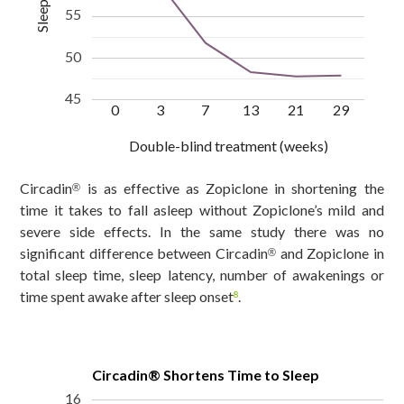
55
50
45
0
3
7
13
21
29
Double-blind treatment (weeks)
Circadin
is as effective as Zopiclone in shortening the
®
time it takes to fall asleep without Zopiclone’s mild and
severe side effects. In the same study there was no
significant difference between Circadin
and Zopiclone in
®
total sleep time, sleep latency, number of awakenings or
time spent awake after sleep onset
.
8
Circadin® Shortens Time to Sleep
16