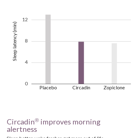
12
Sleep latency (min)
8
4
0
Placebo
Circadin
Zopiclone
Circadin
improves morning
®
alertness