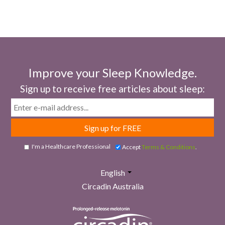
Improve your Sleep Knowledge.
Sign up to receive free articles about sleep:
Email
I'm a Healthcare Professional
Accept
Terms & Conditions
.
English
Circadin Australia