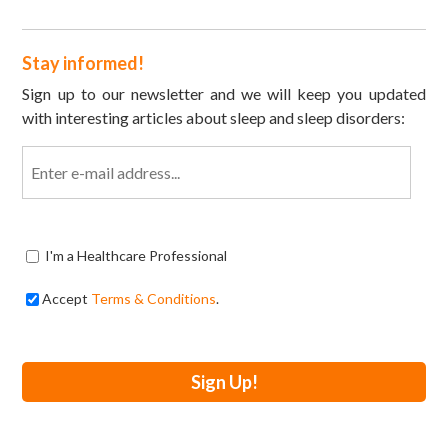
Stay informed!
Sign up to our newsletter and we will keep you updated
with interesting articles about sleep and sleep disorders:
Email
I'm a Healthcare Professional
Accept
Terms & Conditions
.